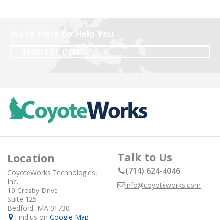
We're Here to Help You
REQUEST DEMO
Talk to Us
Location
(714) 624-4046
CoyoteWorks Technologies,
Inc.
info@coyoteworks.com
19 Crosby Drive
Suite 125
Bedford, MA 01730
Find us on
Google Map