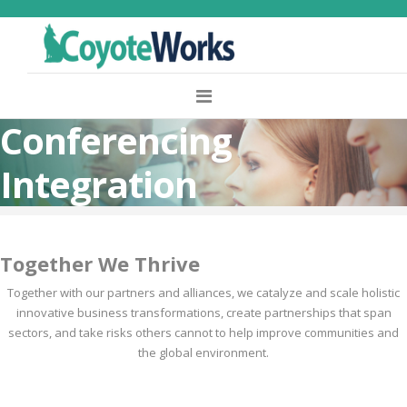
Conferencing
Integration
Together We Thrive
Together with our partners and alliances, we catalyze and scale holistic
innovative business transformations, create partnerships that span
sectors, and take risks others cannot to help improve communities and
the global environment.