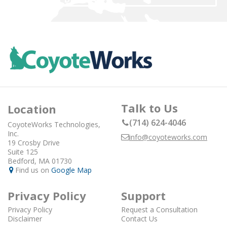
Talk to Us
Location
(714) 624-4046
CoyoteWorks Technologies,
Inc.
info@coyoteworks.com
19 Crosby Drive
Suite 125
Bedford, MA 01730
Find us on
Google Map
Privacy Policy
Support
Privacy Policy
Request a Consultation
Disclaimer
Contact Us