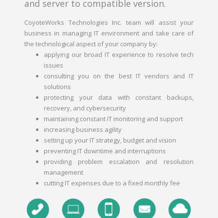
and server to compatible version.
CoyoteWorks Technologies Inc. team will assist your
business in managing IT environment and take care of
the technological aspect of your company by:
applying our broad IT experience to resolve tech
issues
consulting you on the best IT vendors and IT
solutions
protecting your data with constant backups,
recovery, and cybersecurity
maintaining constant IT monitoring and support
increasing business agility
setting up your IT strategy, budget and vision
preventing IT downtime and interruptions
providing problem escalation and resolution
management
cutting IT expenses due to a fixed monthly fee