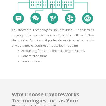
CoyoteWorks Technologies Inc. provides IT services to
majority of businesses across Massachusetts and New
Hampshire. Our team of professionals is experienced in
a wide range of business industries, including:
Accounting firms and financial organizations
Construction firms
Credit unions
Why Choose CoyoteWorks
Technologies Inc. as Your