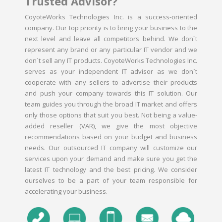
Trusted Advisor?
CoyoteWorks Technologies Inc. is a success-oriented
company. Our top priority is to bring your business to the
next level and leave all competitors behind. We don`t
represent any brand or any particular IT vendor and we
don`t sell any IT products. CoyoteWorks Technologies Inc.
serves as your independent IT advisor as we don`t
cooperate with any sellers to advertise their products
and push your company towards this IT solution. Our
team guides you through the broad IT market and offers
only those options that suit you best. Not being a value-
added reseller (VAR), we give the most objective
recommendations based on your budget and business
needs. Our outsourced IT company will customize our
services upon your demand and make sure you get the
latest IT technology and the best pricing. We consider
ourselves to be a part of your team responsible for
accelerating your business.