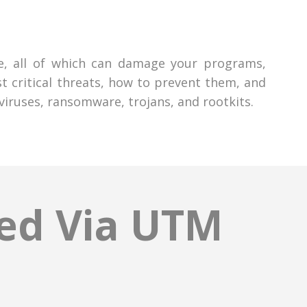
me, all of which can damage your programs,
 critical threats, how to prevent them, and
iruses, ransomware, trojans, and rootkits.
red Via UTM