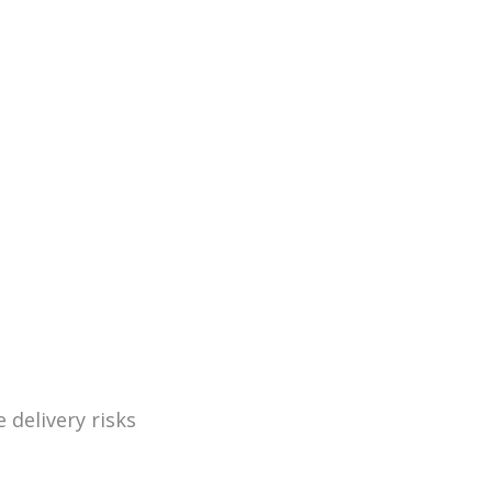
 delivery risks