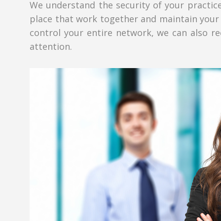
We understand the security of your practice
place that work together and maintain your 
control your entire network, we can also re
attention.