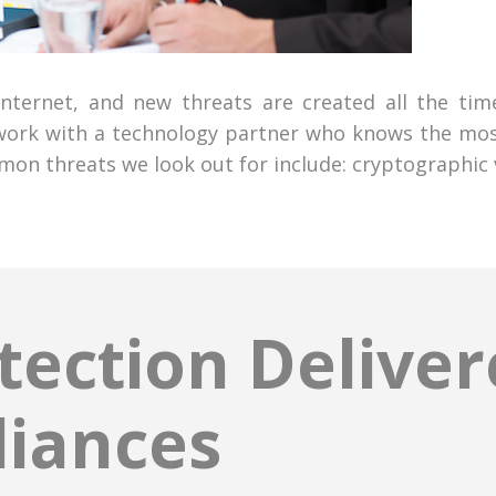
 internet, and new threats are created all the ti
 work with a technology partner who knows the most
n threats we look out for include: cryptographic v
ection Delive
liances