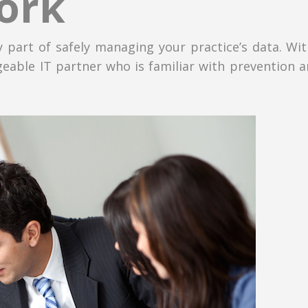
ork
 part of safely managing your practice’s data. Wi
eable IT partner who is familiar with prevention a