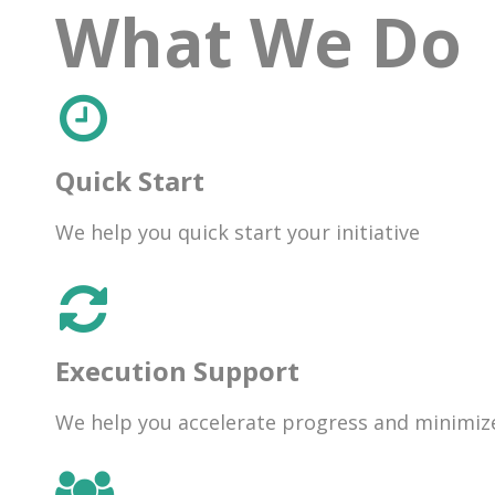
What We Do
Quick Start
We help you quick start your initiative
Execution Support
We help you accelerate progress and minimize