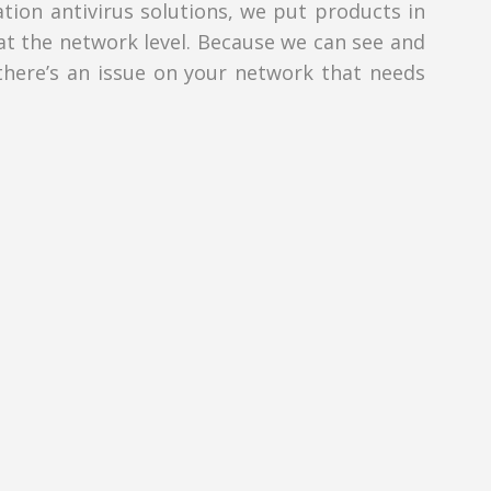
tion antivirus solutions, we put products in
at the network level. Because we can see and
 there’s an issue on your network that needs