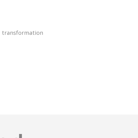
g transformation