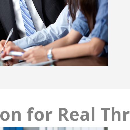
ion for Real Th