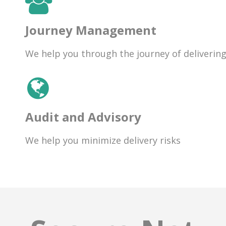
Journey Management
We help you through the journey of deliverin
Audit and Advisory
We help you minimize delivery risks