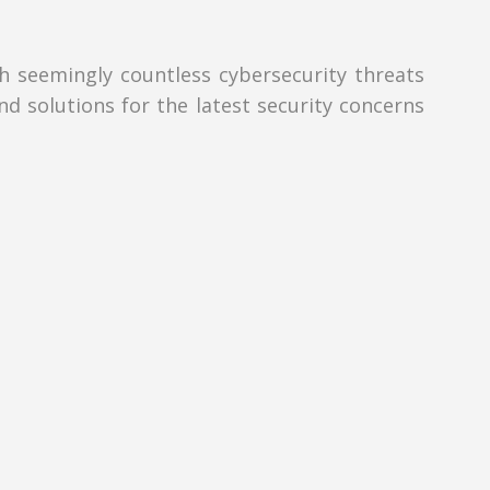
th seemingly countless cybersecurity threats
nd solutions for the latest security concerns