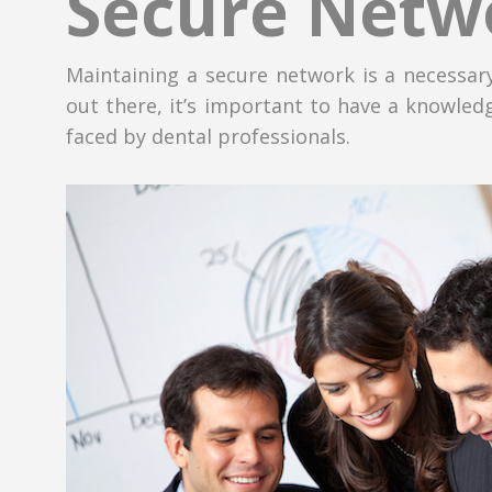
Secure Netw
Maintaining a secure network is a necessary
out there, it’s important to have a knowledg
faced by dental professionals.