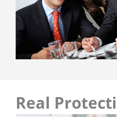
Real Protect