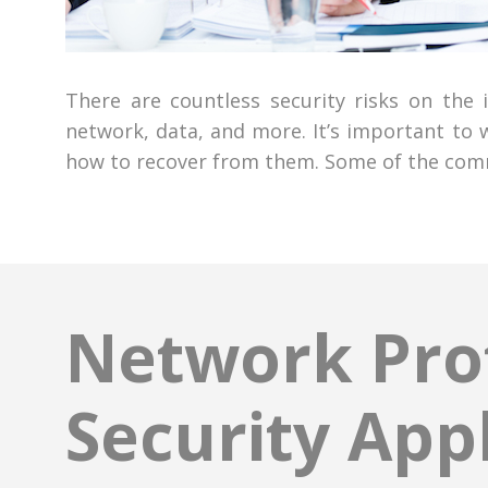
There are countless security risks on the
network, data, and more. It’s important to
how to recover from them. Some of the commo
Network Prot
Security App