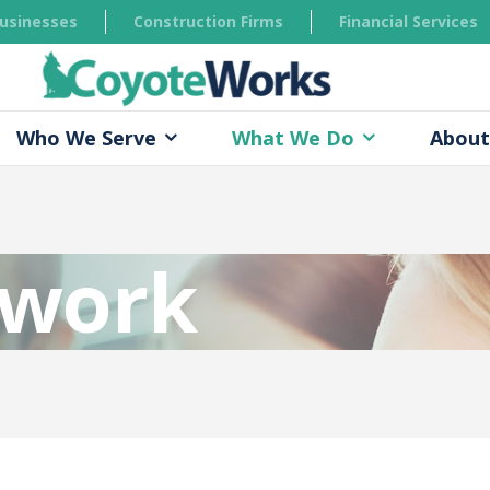
Businesses
Construction Firms
Financial Services
Who We Serve
What We Do
About
twork