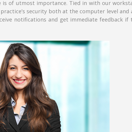
 is of utmost importance. Tied in with our worksta
practice’s security both at the computer level and 
ceive notifications and get immediate feedback if