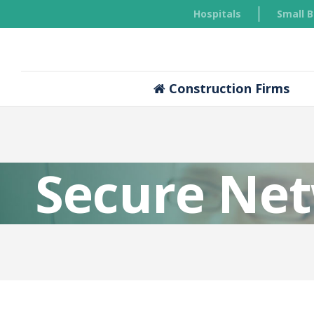
Hospitals
Small 
Construction Firms
Secure Ne