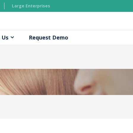
Large Enterprises
 Us
Request Demo